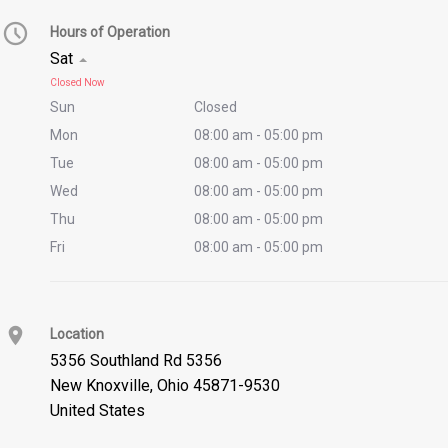
Hours of Operation
Sat
Closed Now
Sun
Closed
Mon
08:00 am - 05:00 pm
Tue
08:00 am - 05:00 pm
Wed
08:00 am - 05:00 pm
Thu
08:00 am - 05:00 pm
Fri
08:00 am - 05:00 pm
Location
5356 Southland Rd 5356
New Knoxville
,
Ohio 45871-9530
United States