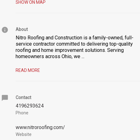
SHOW ON MAP
About
Nitro Roofing and Construction is a family-owned, full-
service contractor committed to delivering top-quality
roofing and home improvement solutions. Serving
homeowners across Ohio, we
...
READ MORE
Contact
4196293624
Phone
www.nitroroofing.com/
Website