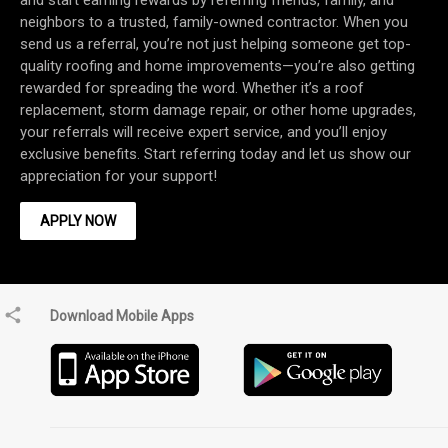
and start earning rewards by referring friends, family, and
neighbors to a trusted, family-owned contractor. When you
send us a referral, you’re not just helping someone get top-
quality roofing and home improvements—you’re also getting
rewarded for spreading the word. Whether it’s a roof
replacement, storm damage repair, or other home upgrades,
your referrals will receive expert service, and you’ll enjoy
exclusive benefits. Start referring today and let us show our
APPLY NOW
Download Mobile Apps