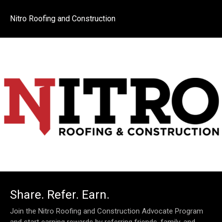
Nitro Roofing and Construction
Share. Refer. Earn.
Join the Nitro Roofing and Construction Advocate Program